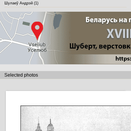
Шулаеў Андрэй (1)
Selected photos