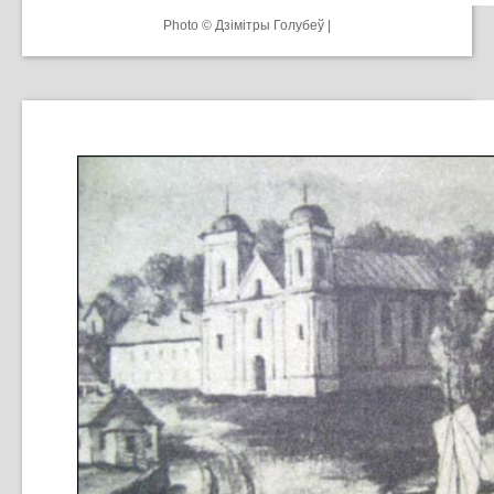
Photo © Дзiмiтры Голубеў |