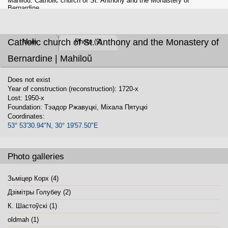
Mahiloŭ. Catholic church of St. Anthony and the Monastery of
Bernardine
Catholic church of St. Anthony and the Monastery of
Main
Photo (9)
Bernardine | Mahiloŭ
Does not exist
Year of construction (reconstruction): 1720-x
Lost: 1950-x
Foundation: Тэадор Ржавуцкі, Міхала Пятуцкі
Coordinates:
53° 53'30.94"N, 30° 19'57.50"E
Photo galleries
Зьміцер Корх (4)
Дзiмiтры Голубеу (2)
К. Шастоўскі (1)
oldmah (1)