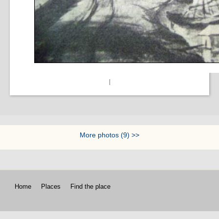
|
More photos (9) >>
Home
Places
Find the place