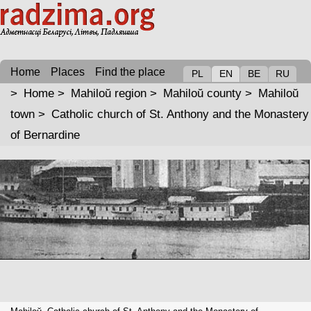
Home
Places
Find the place
PL
EN
BE
RU
>
Home
>
Mahiloŭ region
>
Mahiloŭ county
>
Mahiloŭ
town
>
Catholic church of St. Anthony and the Monastery
of Bernardine