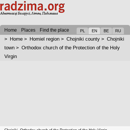
Home
Places
Find the place
PL
EN
BE
RU
>
Home
>
Homiel region
>
Chojniki county
>
Chojniki
town
>
Orthodox church of the Protection of the Holy
Virgin