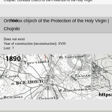
Chojniki. Orthodox church of the Protection of the Holy Virgin
Orthodox church of the Protection of the Holy Virgin |
Main
Chojniki
Does not exist
Year of construction (reconstruction): XVIII
Lost: ?