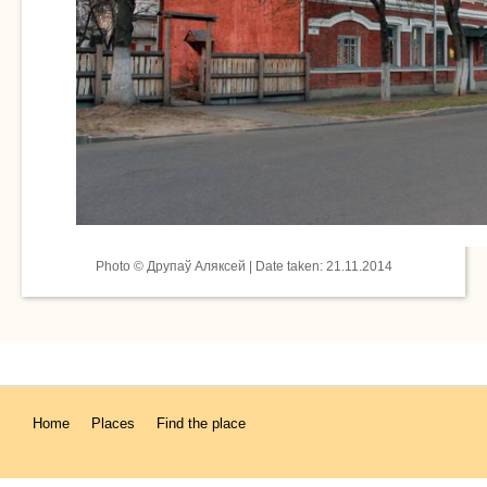
Photo © Друпаў Аляксей | Date taken: 21.11.2014
Home
Places
Find the place