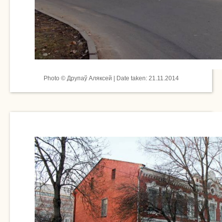
Photo © Друпаў Аляксей | Date taken: 21.11.2014