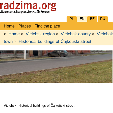
PL
EN
BE
RU
Home
Places
Find the place
>
Home
>
Viciebsk region
>
Viciebsk county
>
Viciebsk
town
>
Historical buildings of Čajkoŭski street
Viciebsk. Historical buildings of Čajkoŭski street