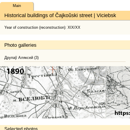
Main
Historical buildings of Čajkoŭski street | Viciebsk
Year of construction (reconstruction): XIX/XX
Photo galleries
Друпаў Аляксей (3)
Selected photos