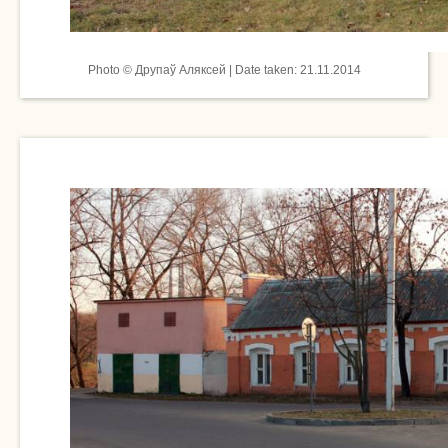
Photo © Друпаў Аляксей | Date taken: 21.11.2014