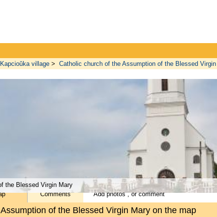
Kapcioŭka village
>
Catholic church of the Assumption of the Blessed Virgi
f the Blessed Virgin Mary
ap
Comments
Add
photos
, or
comment
e Assumption of the Blessed Virgin Mary on the map