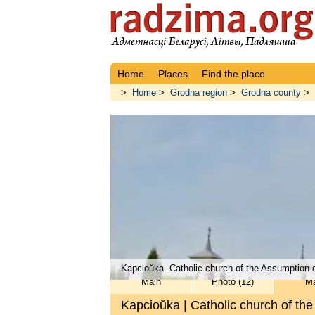
Home
Places
Find the place
>
Home
>
Grodna region
>
Grodna county
>
Kapcioŭka. Catholic church of the Assumption o
Main
Photo (12)
M
Kapcioŭka | Catholic church of th