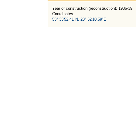
Year of construction (reconstruction): 1936-39
Coordinates:
53° 33'52.41"N, 23° 52'10.59"E