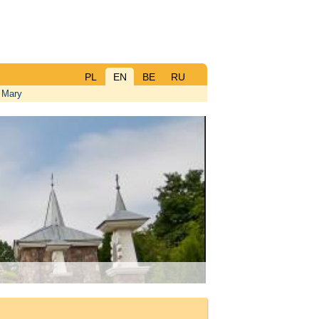
PL
EN
BE
RU
n Mary