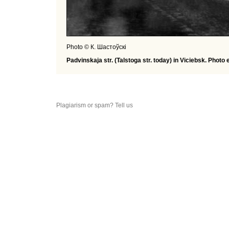
Photo © К. Шастоўскі
Padvinskaja str. (Talstoga str. today) in Viciebsk. Photo 
Plagiarism or spam? Tell us